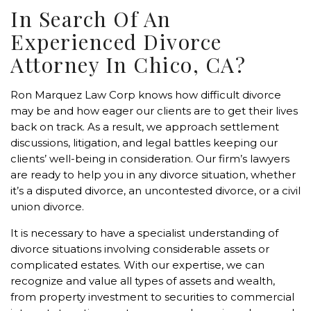
In Search Of An
Experienced Divorce
Attorney In Chico, CA?
Ron Marquez Law Corp knows how difficult divorce
may be and how eager our clients are to get their lives
back on track. As a result, we approach settlement
discussions, litigation, and legal battles keeping our
clients’ well-being in consideration. Our firm’s lawyers
are ready to help you in any divorce situation, whether
it’s a disputed divorce, an uncontested divorce, or a civil
union divorce.
It is necessary to have a specialist understanding of
divorce situations involving considerable assets or
complicated estates. With our expertise, we can
recognize and value all types of assets and wealth,
from property investment to securities to commercial