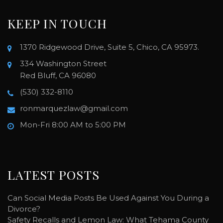
KEEP IN TOUCH
1370 Ridgewood Drive, Suite 5, Chico, CA 95973.
334 Washington Street
Red Bluff, CA 96080
(530) 332-8110
ronmarquezlaw@gmail.com
Mon-Fri 8:00 AM to 5:00 PM
LATEST POSTS
Can Social Media Posts Be Used Against You During a
Divorce?
Safety Recalls and Lemon Law: What Tehama County