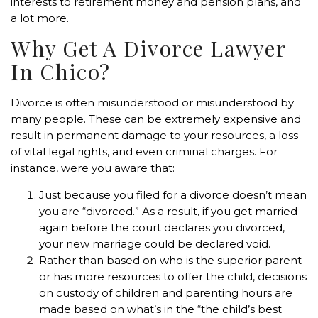
interests to retirement money and pension plans, and
a lot more.
Why Get A Divorce Lawyer
In Chico?
Divorce is often misunderstood or misunderstood by
many people. These can be extremely expensive and
result in permanent damage to your resources, a loss
of vital legal rights, and even criminal charges. For
instance, were you aware that:
Just because you filed for a divorce doesn’t mean
you are “divorced.” As a result, if you get married
again before the court declares you divorced,
your new marriage could be declared void.
Rather than based on who is the superior parent
or has more resources to offer the child, decisions
on custody of children and parenting hours are
made based on what’s in the “the child’s best