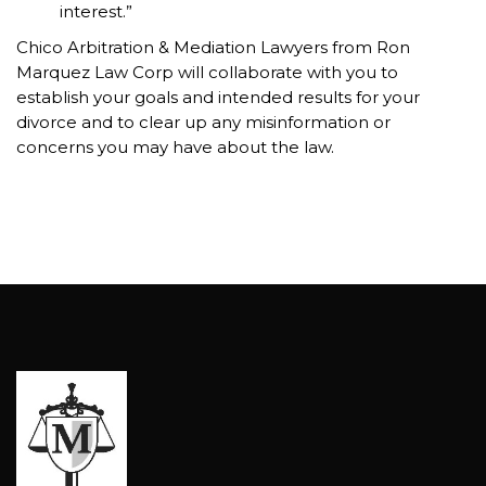
interest.”
Chico Arbitration & Mediation Lawyers from Ron
Marquez Law Corp will collaborate with you to
establish your goals and intended results for your
divorce and to clear up any misinformation or
concerns you may have about the law.