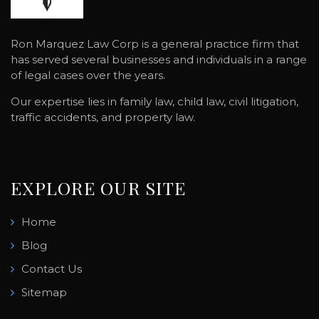
Ron Marquez Law Corp is a general practice firm that
has served several businesses and individuals in a range
of legal cases over the years.
Our expertise lies in family law, child law, civil litigation,
traffic accidents, and property law.
EXPLORE OUR SITE
Home
Blog
Contact Us
Sitemap