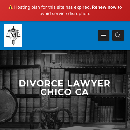
Hosting plan for this site has expired.
Renew now
to
avoid service disruption.
DIVORCE LAWYER
CHICO CA