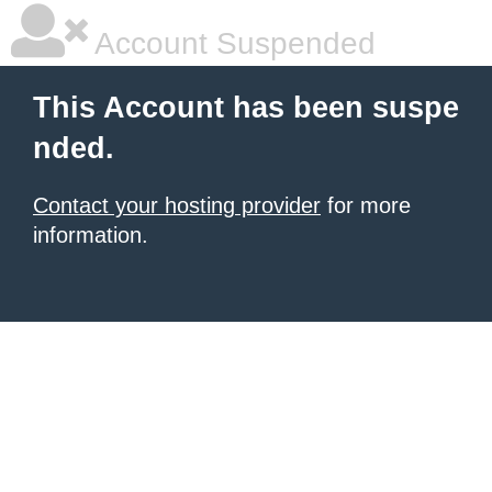
Account Suspended
This Account has been suspe
nded.
Contact your hosting provider
for more
information.