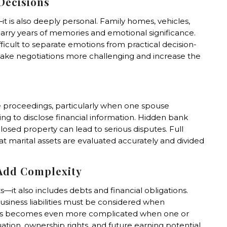
Decisions
r—it is also deeply personal. Family homes, vehicles,
carry years of memories and emotional significance.
fficult to separate emotions from practical decision-
ke negotiations more challenging and increase the
e proceedings, particularly when one spouse
ling to disclose financial information. Hidden bank
osed property can lead to serious disputes. Full
that marital assets are evaluated accurately and divided
 Add Complexity
s—it also includes debts and financial obligations.
usiness liabilities must be considered when
cess becomes even more complicated when one or
ation, ownership rights, and future earning potential