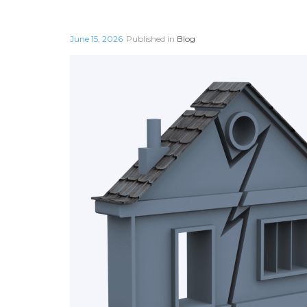
June 15, 2026
Published in
Blog