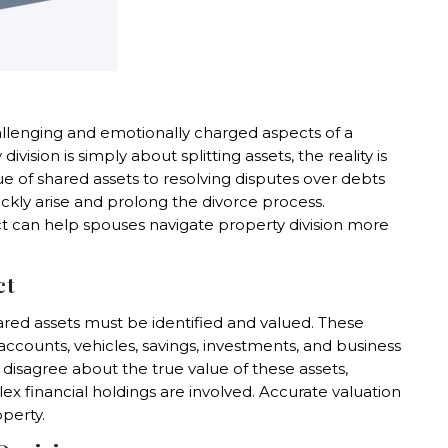
allenging and emotionally charged aspects of a
sion is simply about splitting assets, the reality is
 of shared assets to resolving disputes over debts
ckly arise and prolong the divorce process.
 can help spouses navigate property division more
ct
hared assets must be identified and valued. These
ccounts, vehicles, savings, investments, and business
disagree about the true value of these assets,
x financial holdings are involved. Accurate valuation
operty.