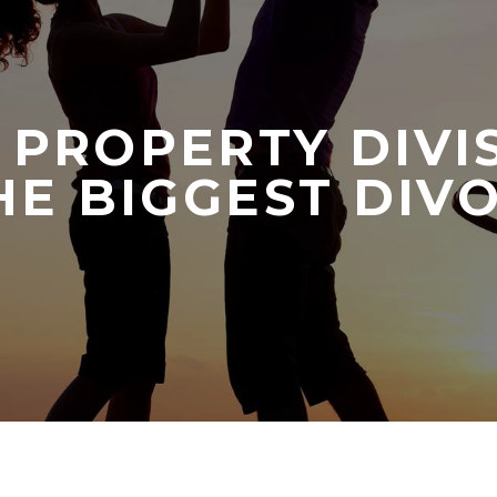
 PROPERTY DIVI
E BIGGEST DIV