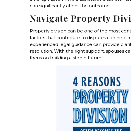
can significantly affect the outcome.
Navigate Property Div
Property division can be one of the most con
factors that contribute to disputes can help 
experienced legal guidance can provide clarity,
resolution. With the right support, spouses c
focus on building a stable future.