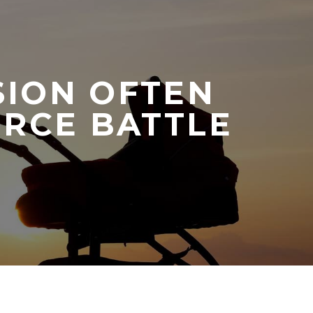
SION OFTEN
ORCE BATTLE