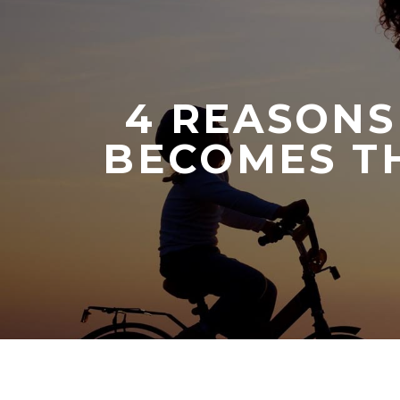
4 REASONS
BECOMES TH