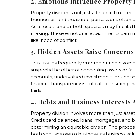
2. Emotions Influence Property 
Property division is not just a financial matte
businesses, and treasured possessions often 
As a result, one or both spouses may find it di
making. These emotional attachments can ma
likelihood of conflict.
3. Hidden Assets Raise Concerns
Trust issues frequently emerge during divorc
suspects the other of concealing assets or fai
accounts, undervalued investments, or undiscl
financial transparency is critical to ensuring 
fairly.
4. Debts and Business Interests
Property division involves more than just asset
Credit card balances, loans, mortgages, and b
determining an equitable division. The pro
both spouses own a business, as business valu