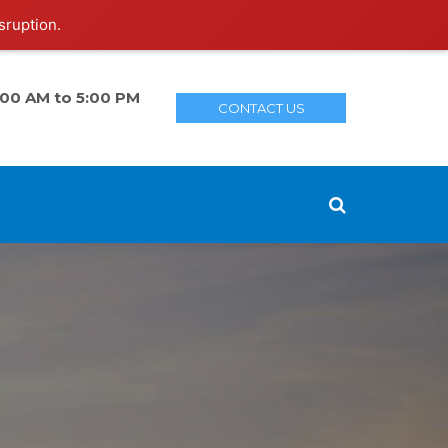
sruption.
:00 AM to 5:00 PM
CONTACT US