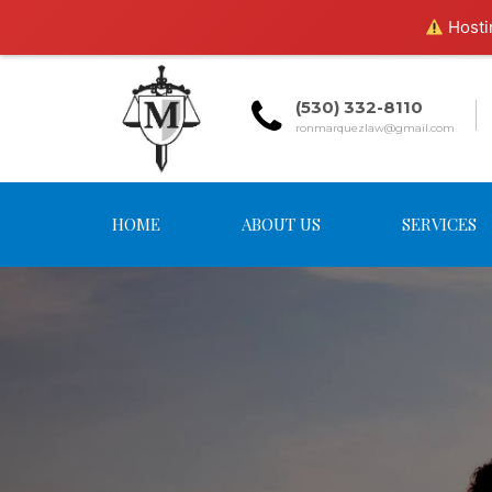
Hostin
(530) 332-8110
ronmarquezlaw@gmail.com
HOME
ABOUT US
SERVICES