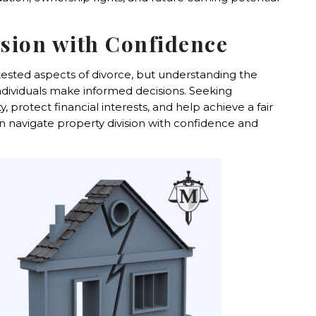
ision with Confidence
tested aspects of divorce, but understanding the
individuals make informed decisions. Seeking
 protect financial interests, and help achieve a fair
an navigate property division with confidence and