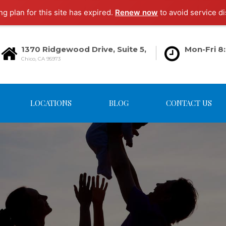
g plan for this site has expired.
Renew now
to avoid service di
1370 Ridgewood Drive, Suite 5,
Mon-Fri 8
Chico, CA 95973
LOCATIONS
BLOG
CONTACT US