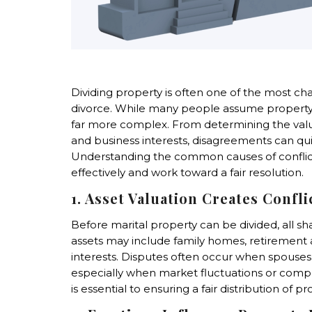
Dividing property is often one of the most ch
divorce. While many people assume property divi
far more complex. From determining the value
and business interests, disagreements can qui
Understanding the common causes of conflict
effectively and work toward a fair resolution.
1. Asset Valuation Creates Confli
Before marital property can be divided, all s
assets may include family homes, retirement a
interests. Disputes often occur when spouses 
especially when market fluctuations or comple
is essential to ensuring a fair distribution of pr