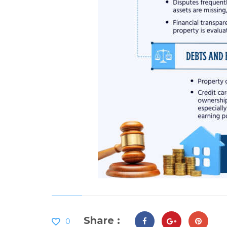
Share :
0