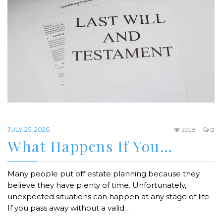
JULY 25, 2026
2928
0
What Happens If You…
Many people put off estate planning because they
believe they have plenty of time. Unfortunately,
unexpected situations can happen at any stage of life.
If you pass away without a valid…