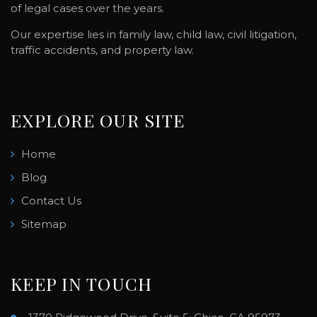
of legal cases over the years.
Our expertise lies in family law, child law, civil litigation,
traffic accidents, and property law.
EXPLORE OUR SITE
Home
Blog
Contact Us
Sitemap
KEEP IN TOUCH