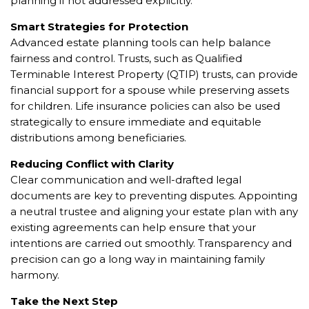
planning if not addressed explicitly.
Smart Strategies for Protection
Advanced estate planning tools can help balance
fairness and control. Trusts, such as Qualified
Terminable Interest Property (QTIP) trusts, can provide
financial support for a spouse while preserving assets
for children. Life insurance policies can also be used
strategically to ensure immediate and equitable
distributions among beneficiaries.
Reducing Conflict with Clarity
Clear communication and well-drafted legal
documents are key to preventing disputes. Appointing
a neutral trustee and aligning your estate plan with any
existing agreements can help ensure that your
intentions are carried out smoothly. Transparency and
precision can go a long way in maintaining family
harmony.
Take the Next Step