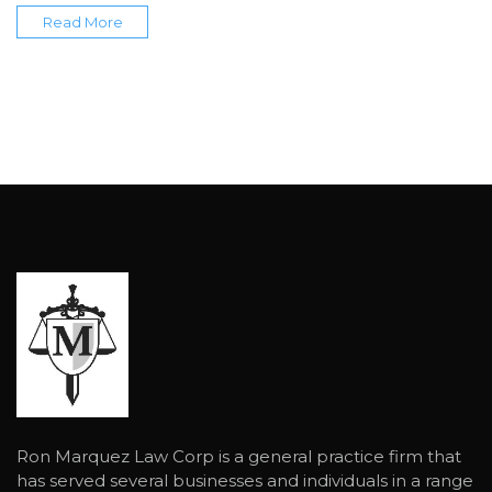
Read More
Ron Marquez Law Corp is a general practice firm that
has served several businesses and individuals in a range