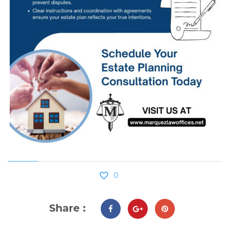
0
Share :