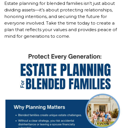
Estate planning for blended families isn’t just about
dividing assets—it’s about protecting relationships,
honoring intentions, and securing the future for
everyone involved. Take the time today to create a
plan that reflects your values and provides peace of
mind for generations to come.