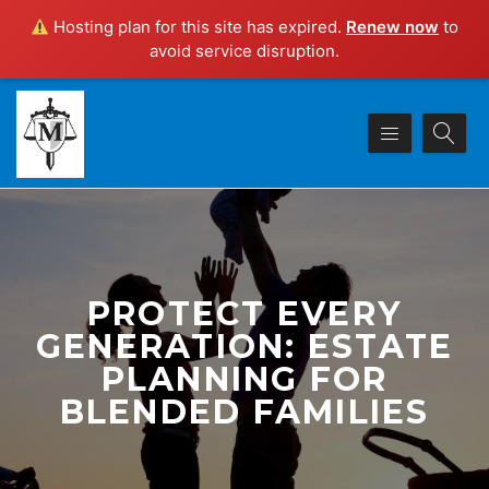
Hosting plan for this site has expired.
Renew now
to
avoid service disruption.
PROTECT EVERY
GENERATION: ESTATE
PLANNING FOR
BLENDED FAMILIES