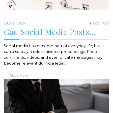
JULY 31, 2026
2922
0
Can Social Media Posts…
Social media has become part of everyday life, but it
can also play a role in divorce proceedings. Photos,
comments, videos, and even private messages may
become relevant during a legal…
Read More