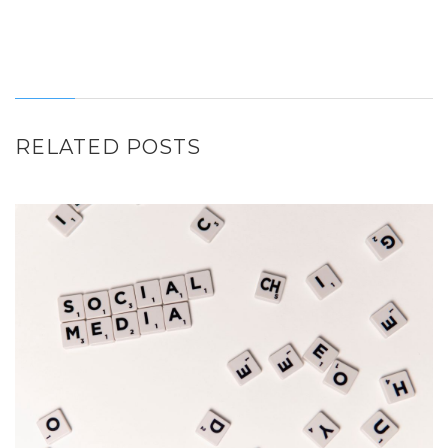
RELATED POSTS