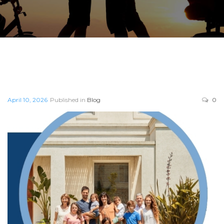
April 10, 2026
Published in
Blog
0