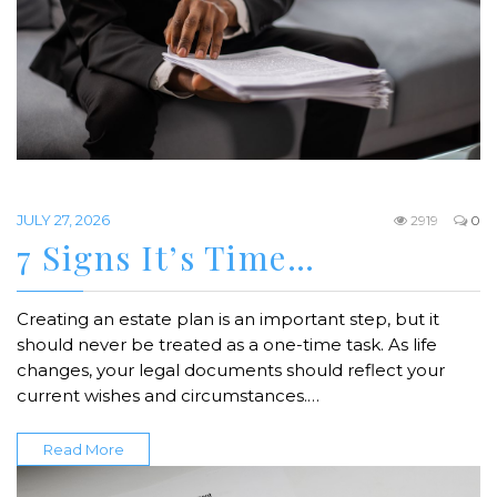
JULY 27, 2026
2919
0
7 Signs It’s Time…
Creating an estate plan is an important step, but it
should never be treated as a one-time task. As life
changes, your legal documents should reflect your
current wishes and circumstances.…
Read More