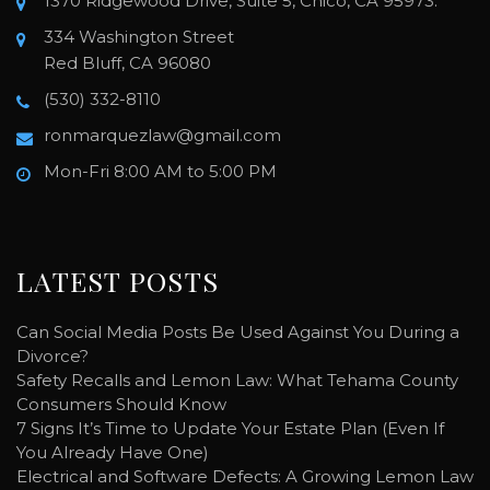
1370 Ridgewood Drive, Suite 5, Chico, CA 95973.
334 Washington Street
Red Bluff, CA 96080
(530) 332-8110
ronmarquezlaw@gmail.com
Mon-Fri 8:00 AM to 5:00 PM
LATEST POSTS
Can Social Media Posts Be Used Against You During a
Divorce?
Safety Recalls and Lemon Law: What Tehama County
Consumers Should Know
7 Signs It’s Time to Update Your Estate Plan (Even If
You Already Have One)
Electrical and Software Defects: A Growing Lemon Law