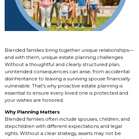
Blended families bring together unique relationships—
and with them, unique estate planning challenges.
Without a thoughtful and clearly structured plan,
unintended consequences can arise, from accidental
disinheritance to leaving a surviving spouse financially
vulnerable. That’s why proactive estate planning is
essential to ensure every loved one is protected and
your wishes are honored.
Why Planning Matters
Blended families often include spouses, children, and
stepchildren with different expectations and legal
rights. Without a clear strategy, assets may not be