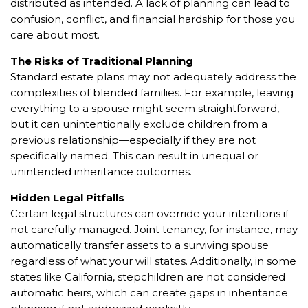
distributed as intended. A lack of planning can lead to
confusion, conflict, and financial hardship for those you
care about most.
The Risks of Traditional Planning
Standard estate plans may not adequately address the
complexities of blended families. For example, leaving
everything to a spouse might seem straightforward,
but it can unintentionally exclude children from a
previous relationship—especially if they are not
specifically named. This can result in unequal or
unintended inheritance outcomes.
Hidden Legal Pitfalls
Certain legal structures can override your intentions if
not carefully managed. Joint tenancy, for instance, may
automatically transfer assets to a surviving spouse
regardless of what your will states. Additionally, in some
states like California, stepchildren are not considered
automatic heirs, which can create gaps in inheritance