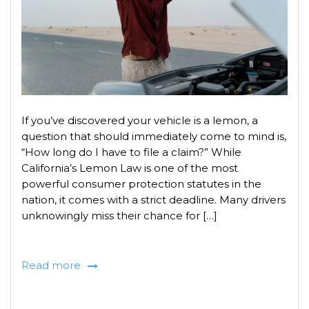
If you’ve discovered your vehicle is a lemon, a
question that should immediately come to mind is,
“How long do I have to file a claim?” While
California’s Lemon Law is one of the most
powerful consumer protection statutes in the
nation, it comes with a strict deadline. Many drivers
unknowingly miss their chance for […]
Read more