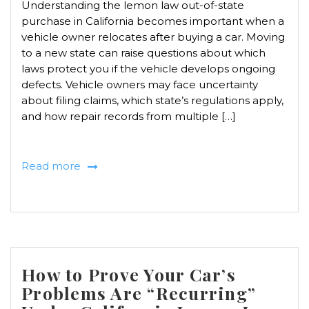
Understanding the lemon law out-of-state
purchase in California becomes important when a
vehicle owner relocates after buying a car. Moving
to a new state can raise questions about which
laws protect you if the vehicle develops ongoing
defects. Vehicle owners may face uncertainty
about filing claims, which state’s regulations apply,
and how repair records from multiple […]
Read more
How to Prove Your Car’s
Problems Are “Recurring”