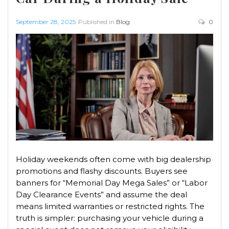
September 28, 2025
Published in
Blog
0
Holiday weekends often come with big dealership
promotions and flashy discounts. Buyers see
banners for “Memorial Day Mega Sales” or “Labor
Day Clearance Events” and assume the deal
means limited warranties or restricted rights. The
truth is simpler: purchasing your vehicle during a