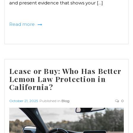
and present evidence that shows your […]
Read more
Lease or Buy: Who Has Better
Lemon Law Protection in
California?
October 21, 2025
Published in
Blog
0