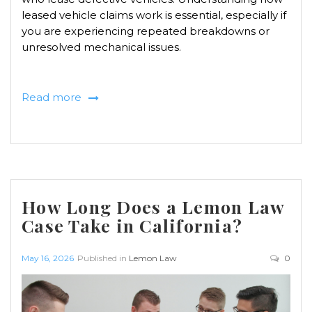
leased vehicle claims work is essential, especially if
you are experiencing repeated breakdowns or
unresolved mechanical issues.
Read more
How Long Does a Lemon Law
Case Take in California?
May 16, 2026
Published in
Lemon Law
0