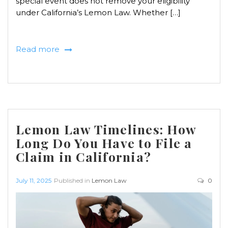
special event does not remove your eligibility
under California’s Lemon Law. Whether […]
Read more
Lemon Law Timelines: How
Long Do You Have to File a
Claim in California?
July 11, 2025
Published in
Lemon Law
0