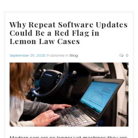
Why Repeat Software Updates
Could Be a Red Flag in
Lemon Law Cases
September 29, 2025
Published in
Blog
0
Modern cars are no longer just machines; they are