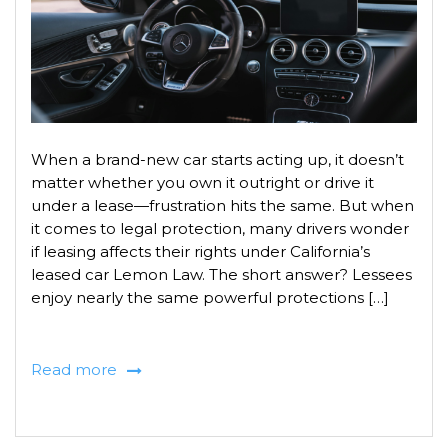
When a brand-new car starts acting up, it doesn’t
matter whether you own it outright or drive it
under a lease—frustration hits the same. But when
it comes to legal protection, many drivers wonder
if leasing affects their rights under California’s
leased car Lemon Law. The short answer? Lessees
enjoy nearly the same powerful protections […]
Read more