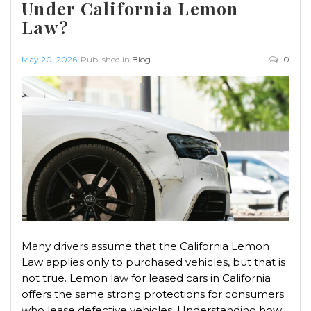
Under California Lemon
Law?
May 20, 2026
Published in
Blog
0
Many drivers assume that the California Lemon
Law applies only to purchased vehicles, but that is
not true. Lemon law for leased cars in California
offers the same strong protections for consumers
who lease defective vehicles. Understanding how