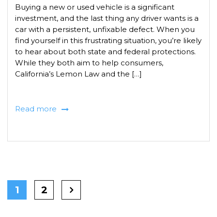
Buying a new or used vehicle is a significant
investment, and the last thing any driver wants is a
car with a persistent, unfixable defect. When you
find yourself in this frustrating situation, you’re likely
to hear about both state and federal protections.
While they both aim to help consumers,
California’s Lemon Law and the […]
Read more
1
2