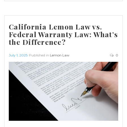
California Lemon Law vs.
Federal Warranty Law: What’s
the Difference?
July 1, 2025
Published in
Lemon Law
0