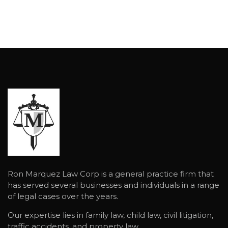
Ron Marquez Law Corp is a general practice firm that
has served several businesses and individuals in a range
of legal cases over the years.
Our expertise lies in family law, child law, civil litigation,
traffic accidents, and property law.