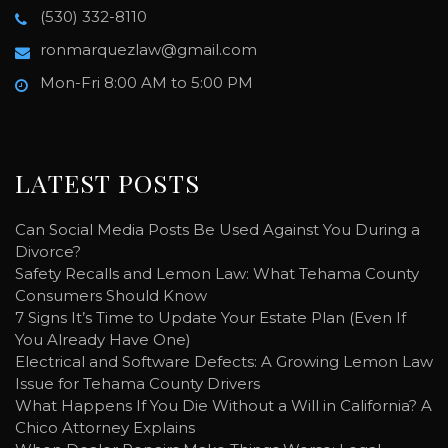
(530) 332-8110
ronmarquezlaw@gmail.com
Mon-Fri 8:00 AM to 5:00 PM
LATEST POSTS
Can Social Media Posts Be Used Against You During a
Divorce?
Safety Recalls and Lemon Law: What Tehama County
Consumers Should Know
7 Signs It’s Time to Update Your Estate Plan (Even If
You Already Have One)
Electrical and Software Defects: A Growing Lemon Law
Issue for Tehama County Drivers
What Happens If You Die Without a Will in California? A
Chico Attorney Explains