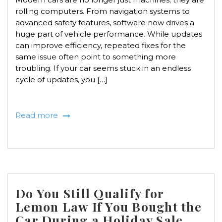
rolling computers. From navigation systems to
advanced safety features, software now drives a
huge part of vehicle performance. While updates
can improve efficiency, repeated fixes for the
same issue often point to something more
troubling. If your car seems stuck in an endless
cycle of updates, you […]
Read more
Do You Still Qualify for
Lemon Law If You Bought the
Car During a Holiday Sale