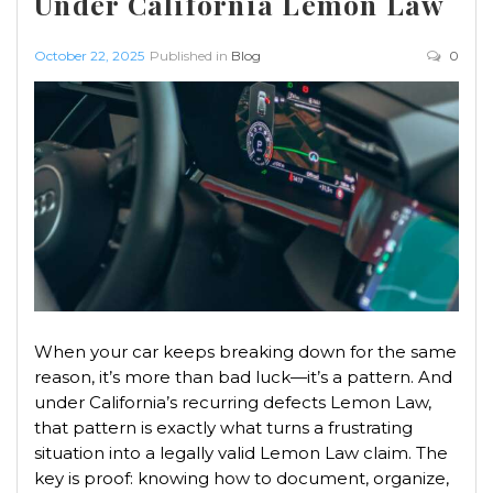
Under California Lemon Law
October 22, 2025
Published in
Blog
0
When your car keeps breaking down for the same
reason, it’s more than bad luck—it’s a pattern. And
under California’s recurring defects Lemon Law,
that pattern is exactly what turns a frustrating
situation into a legally valid Lemon Law claim. The
key is proof: knowing how to document, organize,