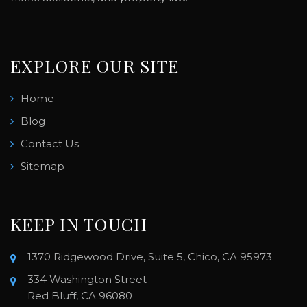
EXPLORE OUR SITE
Home
Blog
Contact Us
Sitemap
KEEP IN TOUCH
1370 Ridgewood Drive, Suite 5, Chico, CA 95973.
334 Washington Street
Red Bluff, CA 96080