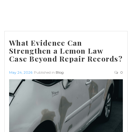
What Evidence Can
Strengthen a Lemon Law
Case Beyond Repair Records?
May 24, 2026
Published in
Blog
0