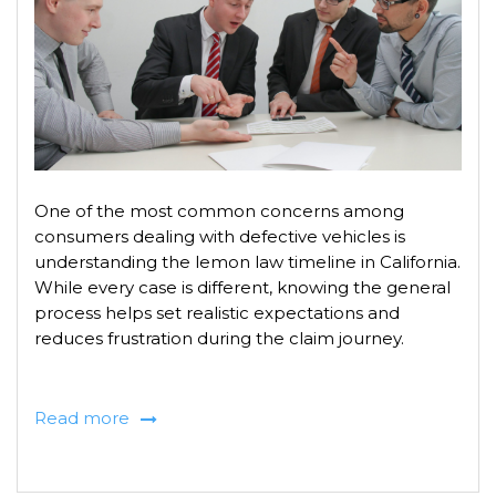
One of the most common concerns among
consumers dealing with defective vehicles is
understanding the lemon law timeline in California.
While every case is different, knowing the general
process helps set realistic expectations and
reduces frustration during the claim journey.
Read more