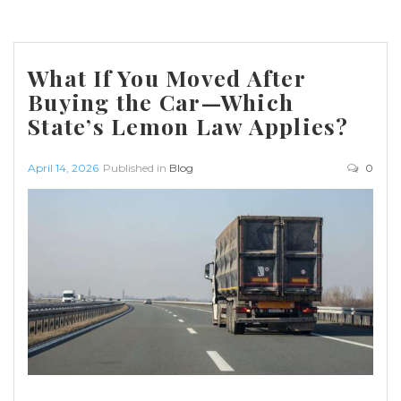
What If You Moved After
Buying the Car—Which
State’s Lemon Law Applies?
April 14, 2026
Published in
Blog
0