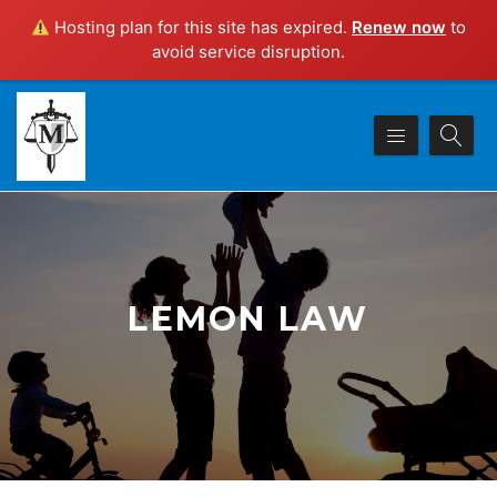
Hosting plan for this site has expired.
Renew now
to
avoid service disruption.
LEMON LAW