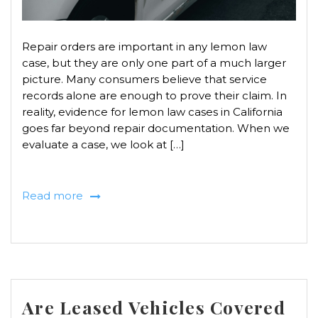
Repair orders are important in any lemon law
case, but they are only one part of a much larger
picture. Many consumers believe that service
records alone are enough to prove their claim. In
reality, evidence for lemon law cases in California
goes far beyond repair documentation. When we
evaluate a case, we look at […]
Read more
Are Leased Vehicles Covered