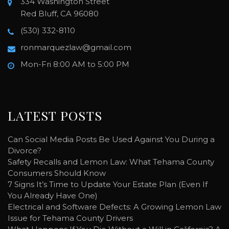
334 Washington Street
Red Bluff, CA 96080
(530) 332-8110
ronmarquezlaw@gmail.com
Mon-Fri 8:00 AM to 5:00 PM
LATEST POSTS
Can Social Media Posts Be Used Against You During a
Divorce?
Safety Recalls and Lemon Law: What Tehama County
Consumers Should Know
7 Signs It’s Time to Update Your Estate Plan (Even If
You Already Have One)
Electrical and Software Defects: A Growing Lemon Law
Issue for Tehama County Drivers