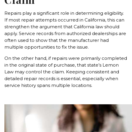
Repairs play a significant role in determining eligibility.
If most repair attempts occurred in California, this can
strengthen the argument that California law should
apply. Service records from authorized dealerships are
often used to show that the manufacturer had
multiple opportunities to fix the issue.
On the other hand, if repairs were primarily completed
in the original state of purchase, that state’s Lemon
Law may control the claim. Keeping consistent and
detailed repair records is essential, especially when
service history spans multiple locations.