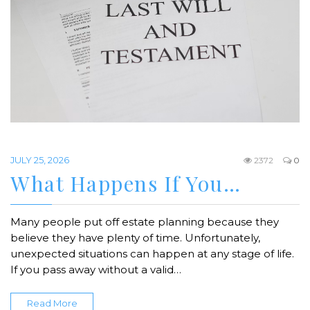
JULY 25, 2026
2372
0
What Happens If You…
Many people put off estate planning because they
believe they have plenty of time. Unfortunately,
unexpected situations can happen at any stage of life.
If you pass away without a valid…
Read More