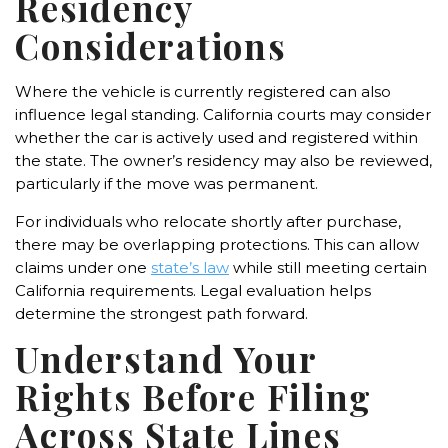
Residency
Considerations
Where the vehicle is currently registered can also
influence legal standing. California courts may consider
whether the car is actively used and registered within
the state. The owner’s residency may also be reviewed,
particularly if the move was permanent.
For individuals who relocate shortly after purchase,
there may be overlapping protections. This can allow
claims under one
state’s law
while still meeting certain
California requirements. Legal evaluation helps
determine the strongest path forward.
Understand Your
Rights Before Filing
Across State Lines