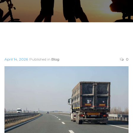
April 14, 2026
Published in
Blog
0