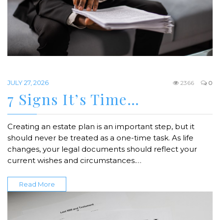
JULY 27, 2026
2366
0
7 Signs It’s Time…
Creating an estate plan is an important step, but it
should never be treated as a one-time task. As life
changes, your legal documents should reflect your
current wishes and circumstances.…
Read More