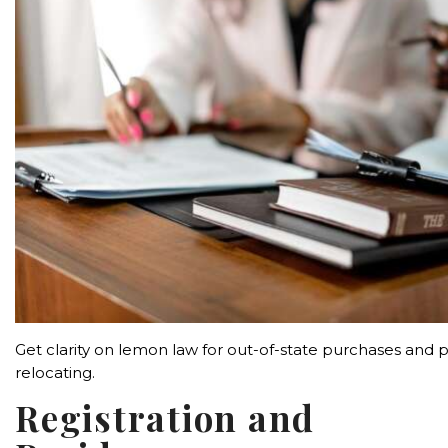
Get clarity on lemon law for out-of-state purchases and p
relocating.
Registration and