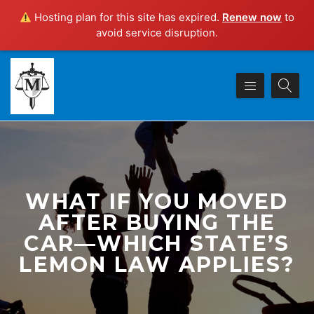
Hosting plan for this site has expired.
Renew now
to
avoid service disruption.
WHAT IF YOU MOVED
AFTER BUYING THE
CAR—WHICH STATE’S
LEMON LAW APPLIES?