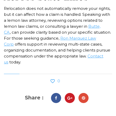
Relocation does not automatically remove your rights,
but it can affect how a claim is handled. Speaking with
a lemon law attorney, reviewing options related to
lemon law claims, or consulting a lawyer in
Butte,
CA
,
can provide clarity based on your specific situation.
For those seeking guidance,
Ron Marquez Law
Corp
offers support in reviewing multi-state cases,
organizing documentation, and helping clients pursue
compensation under the appropriate law.
Contact
us
today.
0
Share :