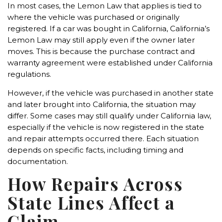
In most cases, the Lemon Law that applies is tied to
where the vehicle was purchased or originally
registered. If a car was bought in California, California’s
Lemon Law may still apply even if the owner later
moves. This is because the purchase contract and
warranty agreement were established under California
regulations.
However, if the vehicle was purchased in another state
and later brought into California, the situation may
differ. Some cases may still qualify under California law,
especially if the vehicle is now registered in the state
and repair attempts occurred there. Each situation
depends on specific facts, including timing and
documentation.
How Repairs Across
State Lines Affect a
Claim