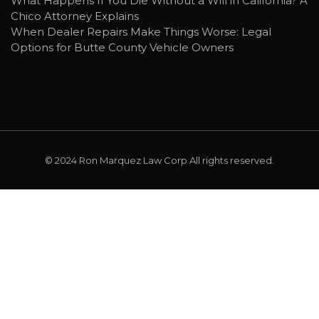
What Happens If You Die Without a Will in California? A
Chico Attorney Explains
When Dealer Repairs Make Things Worse: Legal
Options for Butte County Vehicle Owners
© 2024
Ron Marquez Law Corp
All rights reserved.