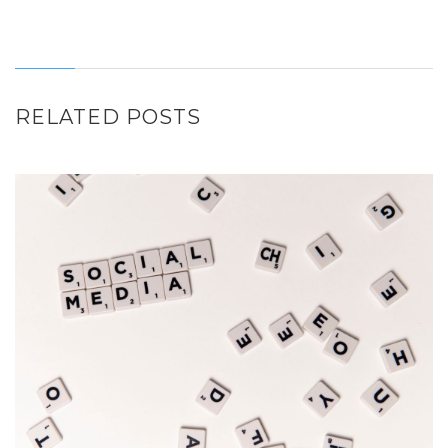
RELATED POSTS