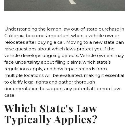
Understanding the lemon law out-of-state purchase in
California becomes important when a vehicle owner
relocates after buying a car. Moving to a new state can
raise questions about which laws protect you if the
vehicle develops ongoing defects. Vehicle owners may
face uncertainty about filing claims, which state’s
regulations apply, and how repair records from
multiple locations will be evaluated, making it essential
to clarify legal rights and gather thorough
documentation to support any potential Lemon Law
case.
Which State’s Law
Typically Applies?