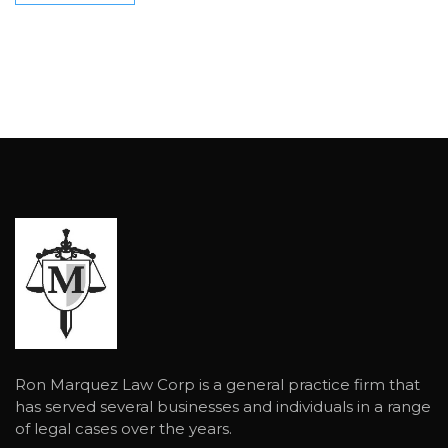
Ron Marquez Law Corp is a general practice firm that
has served several businesses and individuals in a range
of legal cases over the years.