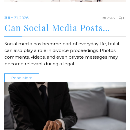
JULY 31, 2026
2365
0
Can Social Media Posts…
Social media has become part of everyday life, but it
can also play a role in divorce proceedings. Photos,
comments, videos, and even private messages may
become relevant during a legal…
Read More