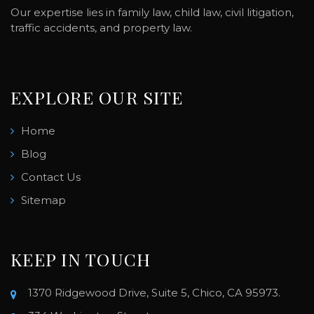
Our expertise lies in family law, child law, civil litigation,
traffic accidents, and property law.
EXPLORE OUR SITE
Home
Blog
Contact Us
Sitemap
KEEP IN TOUCH
1370 Ridgewood Drive, Suite 5, Chico, CA 95973.