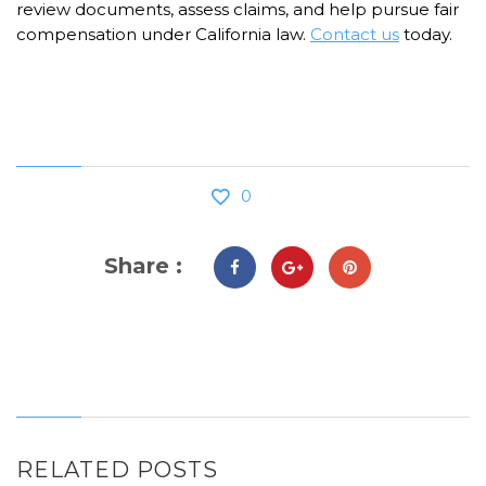
review documents, assess claims, and help pursue fair
compensation under California law.
Contact us
today.
0
Share :
RELATED POSTS