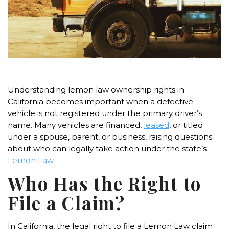
Understanding lemon law ownership rights in
California becomes important when a defective
vehicle is not registered under the primary driver’s
name. Many vehicles are financed,
leased
, or titled
under a spouse, parent, or business, raising questions
about who can legally take action under the state’s
Lemon Law
.
Who Has the Right to
File a Claim?
In California, the legal right to file a Lemon Law claim