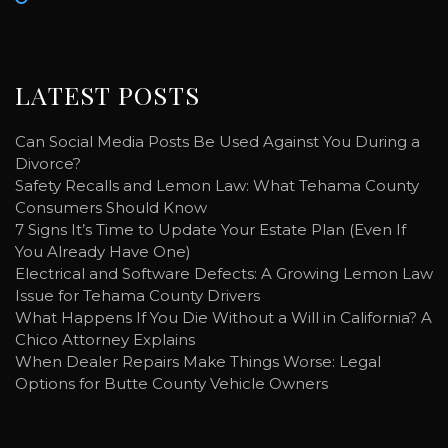
LATEST POSTS
Can Social Media Posts Be Used Against You During a
Divorce?
Safety Recalls and Lemon Law: What Tehama County
Consumers Should Know
7 Signs It’s Time to Update Your Estate Plan (Even If
You Already Have One)
Electrical and Software Defects: A Growing Lemon Law
Issue for Tehama County Drivers
What Happens If You Die Without a Will in California? A
Chico Attorney Explains
When Dealer Repairs Make Things Worse: Legal
Options for Butte County Vehicle Owners