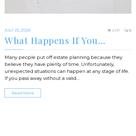
JULY 25, 2026
2419
0
What Happens If You…
Many people put off estate planning because they
believe they have plenty of time. Unfortunately,
unexpected situations can happen at any stage of life.
If you pass away without a valid…
Read More