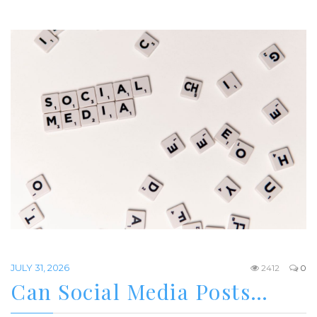
JULY 31, 2026
2412
0
Can Social Media Posts…