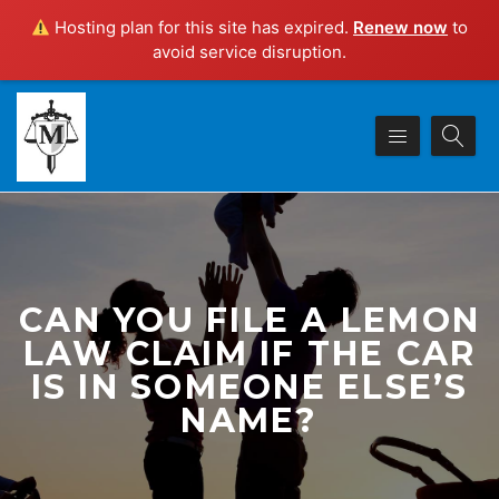
Hosting plan for this site has expired.
Renew now
to
avoid service disruption.
CAN YOU FILE A LEMON
LAW CLAIM IF THE CAR
IS IN SOMEONE ELSE’S
NAME?