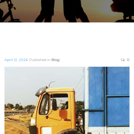
April 12, 2026
Published in
Blog
0