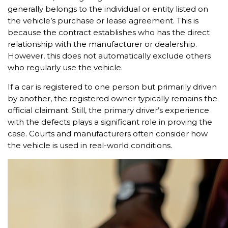
generally belongs to the individual or entity listed on
the vehicle’s purchase or lease agreement. This is
because the contract establishes who has the direct
relationship with the manufacturer or dealership.
However, this does not automatically exclude others
who regularly use the vehicle.
If a car is registered to one person but primarily driven
by another, the registered owner typically remains the
official claimant. Still, the primary driver’s experience
with the defects plays a significant role in proving the
case. Courts and manufacturers often consider how
the vehicle is used in real-world conditions.