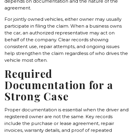
depends on documentation and the nature of the
agreement.
For jointly owned vehicles, either owner may usually
participate in filing the claim. When a business owns
the car, an authorized representative may act on
behalf of the company. Clear records showing
consistent use, repair attempts, and ongoing issues
help strengthen the claim regardless of who drives the
vehicle most often.
Required
Documentation for a
Strong Case
Proper documentation is essential when the driver and
registered owner are not the same. Key records
include the purchase or lease agreement, repair
invoices, warranty details, and proof of repeated