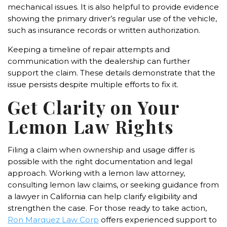
mechanical issues. It is also helpful to provide evidence
showing the primary driver’s regular use of the vehicle,
such as insurance records or written authorization.
Keeping a timeline of repair attempts and
communication with the dealership can further
support the claim. These details demonstrate that the
issue persists despite multiple efforts to fix it.
Get Clarity on Your
Lemon Law Rights
Filing a claim when ownership and usage differ is
possible with the right documentation and legal
approach. Working with a lemon law attorney,
consulting lemon law claims, or seeking guidance from
a lawyer in California can help clarify eligibility and
strengthen the case. For those ready to take action,
Ron Marquez Law Corp
offers experienced support to