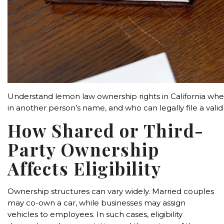
Understand lemon law ownership rights in California when
in another person’s name, and who can legally file a valid
How Shared or Third-
Party Ownership
Affects Eligibility
Ownership structures can vary widely. Married couples
may co-own a car, while businesses may assign
vehicles to employees. In such cases, eligibility