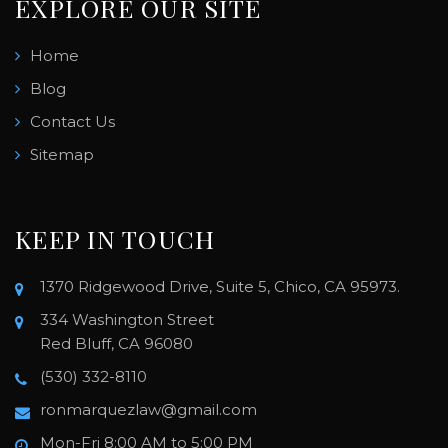
EXPLORE OUR SITE
Home
Blog
Contact Us
Sitemap
KEEP IN TOUCH
1370 Ridgewood Drive, Suite 5, Chico, CA 95973.
334 Washington Street
Red Bluff, CA 96080
(530) 332-8110
ronmarquezlaw@gmail.com
Mon-Fri 8:00 AM to 5:00 PM