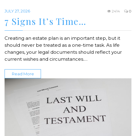
JULY 27, 2026
2414
0
7 Signs It’s Time…
Creating an estate plan is an important step, but it
should never be treated as a one-time task. As life
changes, your legal documents should reflect your
current wishes and circumstances.…
Read More