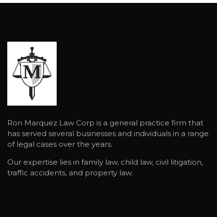
Ron Marquez Law Corp is a general practice firm that
has served several businesses and individuals in a range
of legal cases over the years.
Our expertise lies in family law, child law, civil litigation,
traffic accidents, and property law.