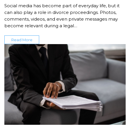
Social media has become part of everyday life, but it
can also play a role in divorce proceedings. Photos,
comments, videos, and even private messages may
become relevant during a legal…
Read More