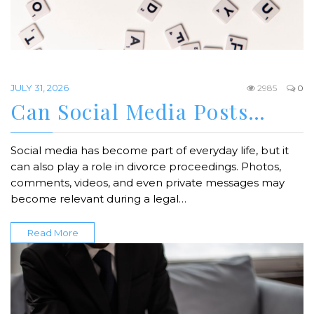
JULY 31, 2026
2985
0
Can Social Media Posts…
Social media has become part of everyday life, but it
can also play a role in divorce proceedings. Photos,
comments, videos, and even private messages may
become relevant during a legal…
Read More