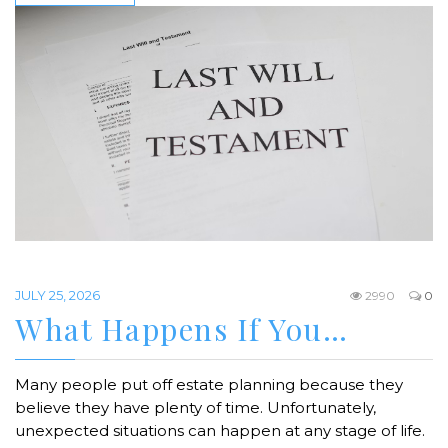
JULY 25, 2026
2990
0
What Happens If You…
Many people put off estate planning because they
believe they have plenty of time. Unfortunately,
unexpected situations can happen at any stage of life.