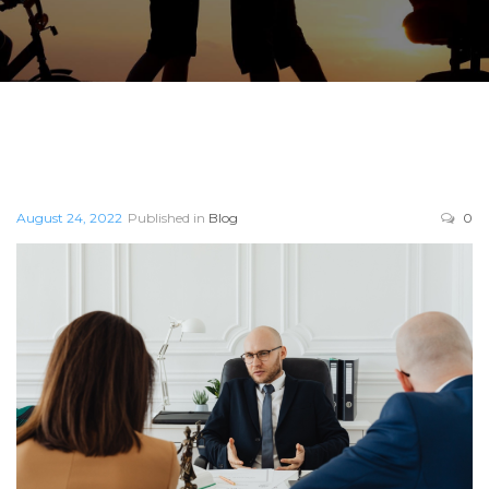
August 24, 2022
Published in
Blog
0