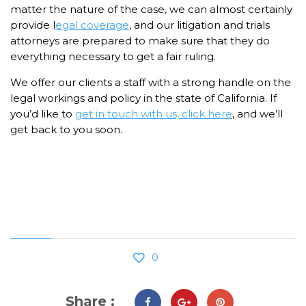
matter the nature of the case, we can almost certainly
provide l
egal coverage
, and our litigation and trials
attorneys are prepared to make sure that they do
everything necessary to get a fair ruling.
We offer our clients a staff with a strong handle on the
legal workings and policy in the state of California. If
you’d like to
get in touch with us, click here
, and we’ll
get back to you soon.
0
Share :