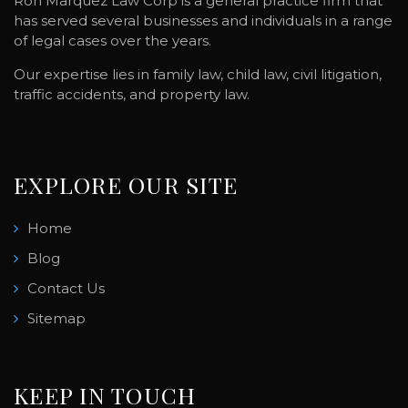
Ron Marquez Law Corp is a general practice firm that
has served several businesses and individuals in a range
of legal cases over the years.
Our expertise lies in family law, child law, civil litigation,
traffic accidents, and property law.
EXPLORE OUR SITE
Home
Blog
Contact Us
Sitemap
KEEP IN TOUCH