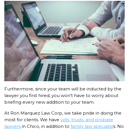
Furthermore, since your team will be inducted by the
lawyer you first hired, you won’t have to worry about
briefing every new addition to your team.
At Ron Marquez Law Corp, we take pride in doing the
most for clients. We have
wills, trusts, and probate
lawyers
in Chico, in addition to
family law specialist
s. No