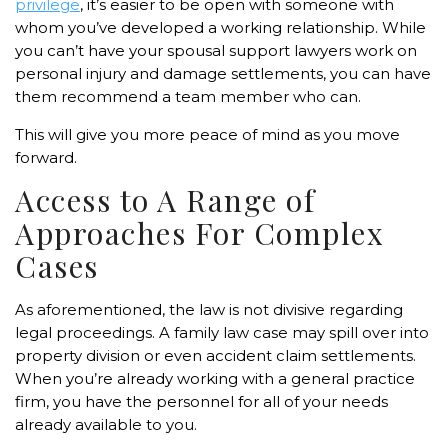
privilege
, it’s easier to be open with someone with
whom you’ve developed a working relationship. While
you can’t have your spousal support lawyers work on
personal injury and damage settlements, you can have
them recommend a team member who can.
This will give you more peace of mind as you move
forward.
Access to A Range of
Approaches For Complex
Cases
As aforementioned, the law is not divisive regarding
legal proceedings. A family law case may spill over into
property division or even accident claim settlements.
When you’re already working with a general practice
firm, you have the personnel for all of your needs
already available to you.