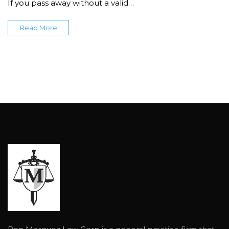
If you pass away without a valid…
Read More