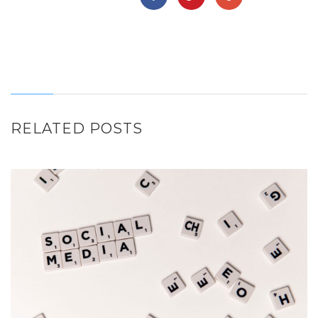
RELATED POSTS