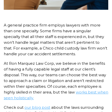
A general practice firm employs lawyers with more
than one specialty. Some firms have a singular
specialty that all their staff is experienced in, but they
won’t handle legal matters that aren’t pertinent to
that. For example, a Chico child custody law firm won’t
handle your car accident settlements.
At Ron Marquez Law Corp, we believe in the benefits
of having a fully capable legal staff at our client’s
disposal. This way, our teams can choose the best way
to approach a claim or litigation and aren’t restricted
within their specialties. Of course, each employee is
highly skilled in their area, but the law
works best when
seen holistically.
Check out
our blog post
about the laws surrounding