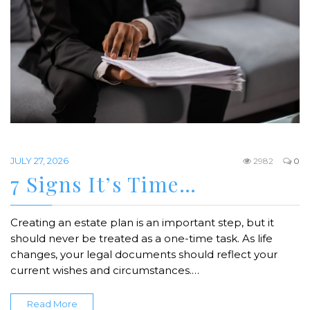
JULY 27, 2026
2982
0
7 Signs It’s Time…
Creating an estate plan is an important step, but it
should never be treated as a one-time task. As life
changes, your legal documents should reflect your
current wishes and circumstances.…
Read More