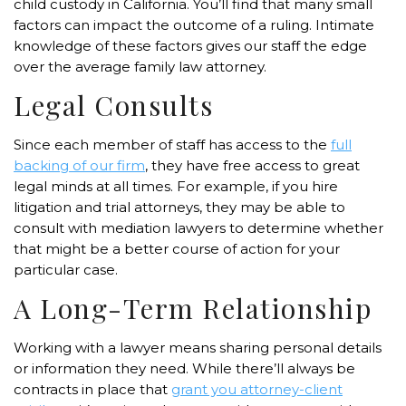
child custody in California. You’ll find that many small
factors can impact the outcome of a ruling. Intimate
knowledge of these factors gives our staff the edge
over the average family law attorney.
Legal Consults
Since each member of staff has access to the
full
backing of our firm
, they have free access to great
legal minds at all times. For example, if you hire
litigation and trial attorneys, they may be able to
consult with mediation lawyers to determine whether
that might be a better course of action for your
particular case.
A Long-Term Relationship
Working with a lawyer means sharing personal details
or information they need. While there’ll always be
contracts in place that
grant you attorney-client