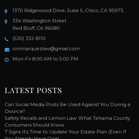
1370 Ridgewood Drive, Suite 5, Chico, CA 95973.
334 Washington Street
Red Bluff, CA 96080
(530) 332-8110
ronmarquezlaw@gmail.com
Mon-Fri 8:00 AM to 5:00 PM
LATEST POSTS
Can Social Media Posts Be Used Against You During a
Divorce?
Safety Recalls and Lemon Law: What Tehama County
Consumers Should Know
7 Signs It’s Time to Update Your Estate Plan (Even If
You Already Have One)