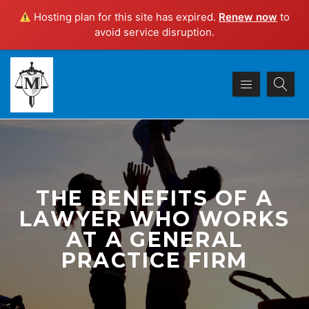
Hosting plan for this site has expired.
Renew now
to
avoid service disruption.
THE BENEFITS OF A
LAWYER WHO WORKS
AT A GENERAL
PRACTICE FIRM