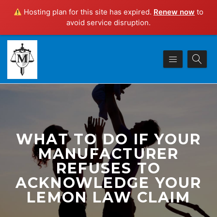
Hosting plan for this site has expired.
Renew now
to
avoid service disruption.
WHAT TO DO IF YOUR
MANUFACTURER
REFUSES TO
ACKNOWLEDGE YOUR
LEMON LAW CLAIM