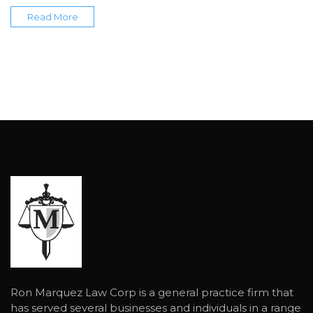
Read More
Ron Marquez Law Corp is a general practice firm that
has served several businesses and individuals in a range