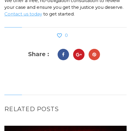
We offer a free, no-obligation consultation to review
your case and ensure you get the justice you deserve.
Contact us today
to get started.
0
Share :
RELATED POSTS