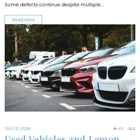
Some defects continue despite multiple…
Read More
JULY 21, 2026
451
0
Used Vehicles and Lemon…