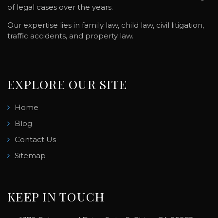
of legal cases over the years.
Our expertise lies in family law, child law, civil litigation,
traffic accidents, and property law.
EXPLORE OUR SITE
Home
Blog
Contact Us
Sitemap
KEEP IN TOUCH