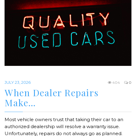
JULY 23, 2026
404
0
When Dealer Repairs
Make…
Most vehicle owners trust that taking their car to an
authorized dealership will resolve a warranty issue.
Unfortunately, repairs do not always go as planned.