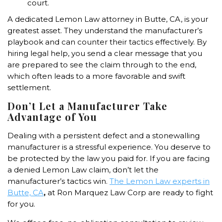
court.
A dedicated Lemon Law attorney in Butte, CA, is your
greatest asset. They understand the manufacturer’s
playbook and can counter their tactics effectively. By
hiring legal help, you send a clear message that you
are prepared to see the claim through to the end,
which often leads to a more favorable and swift
settlement.
Don’t Let a Manufacturer Take
Advantage of You
Dealing with a persistent defect and a stonewalling
manufacturer is a stressful experience. You deserve to
be protected by the law you paid for. If you are facing
a denied Lemon Law claim, don’t let the
manufacturer’s tactics win.
The
Lemon Law experts in
Butte, CA
,
at Ron Marquez Law Corp are ready to fight
for you.