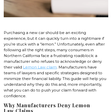
Purchasing a new car should be an exciting
experience, but it can quickly turn into a nightmare if
you’re stuck with a “lemon.” Unfortunately, even after
following all the right steps, many consumers in
Northern California face a frustrating roadblock: a
manufacturer who refuses to acknowledge or deny
their valid
Lemon Law
claim
. Manufacturers have
teams of lawyers and specific strategies designed to
minimize their financial liability. This guide will help you
understand why they do this and, more importantly,
what you can do to push your claim forward with
confidence.
Why Manufacturers Deny
Lemon
Law
Claims