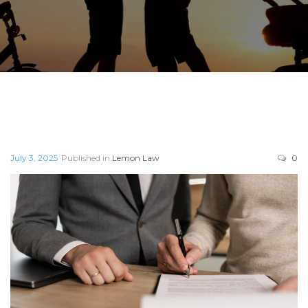
July 3, 2025
Published in
Lemon Law
0