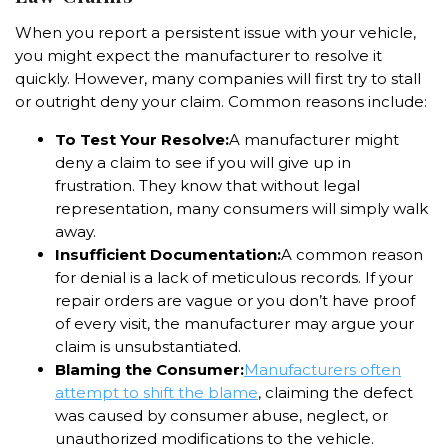
When you report a persistent issue with your vehicle,
you might expect the manufacturer to resolve it
quickly. However, many companies will first try to stall
or outright deny your claim. Common reasons include:
To Test Your Resolve:
A manufacturer might
deny a claim to see if you will give up in
frustration. They know that without legal
representation, many consumers will simply walk
away.
Insufficient Documentation:
A common reason
for denial is a lack of meticulous records. If your
repair orders are vague or you don’t have proof
of every visit, the manufacturer may argue your
claim is unsubstantiated.
Blaming the Consumer:
Manufacturers often
attempt to shift the blame
, claiming the defect
was caused by consumer abuse, neglect, or
unauthorized modifications to the vehicle.