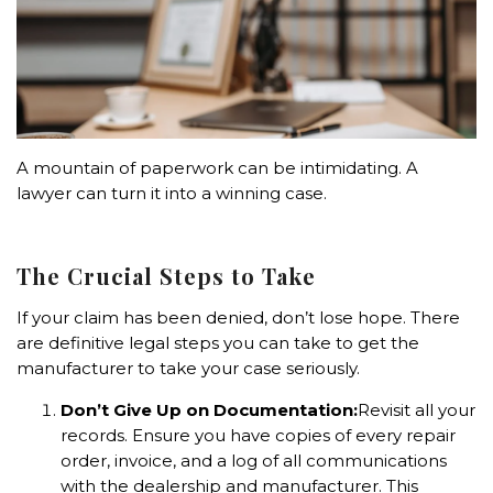
A mountain of paperwork can be intimidating. A
lawyer can turn it into a winning case.
The Crucial Steps to Take
If your claim has been denied, don’t lose hope. There
are definitive legal steps you can take to get the
manufacturer to take your case seriously.
Don’t Give Up on Documentation:
Revisit all your
records. Ensure you have copies of every repair
order, invoice, and a log of all communications
with the dealership and manufacturer. This