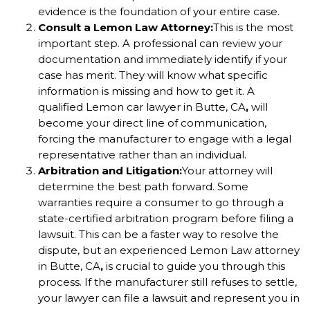
evidence is the foundation of your entire case.
Consult a Lemon Law Attorney:
This is the most
important step. A professional can review your
documentation and immediately identify if your
case has merit. They will know what specific
information is missing and how to get it. A
qualified Lemon car lawyer in Butte, CA
,
will
become your direct line of communication,
forcing the manufacturer to engage with a legal
representative rather than an individual.
Arbitration and Litigation:
Your attorney will
determine the best path forward. Some
warranties require a consumer to go through a
state-certified arbitration program before filing a
lawsuit. This can be a faster way to resolve the
dispute, but an experienced Lemon Law attorney
in Butte, CA
,
is crucial to guide you through this
process. If the manufacturer still refuses to settle,
your lawyer can file a lawsuit and represent you in