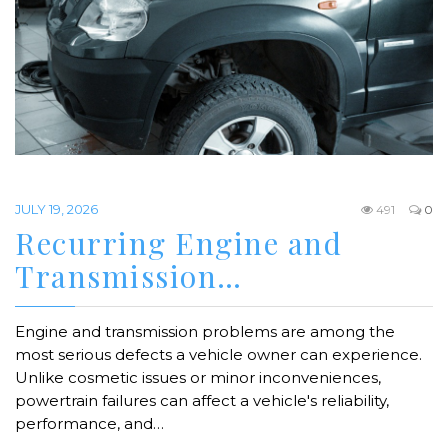
JULY 19, 2026
491
0
Recurring Engine and
Transmission…
Engine and transmission problems are among the
most serious defects a vehicle owner can experience.
Unlike cosmetic issues or minor inconveniences,
powertrain failures can affect a vehicle's reliability,
performance, and…