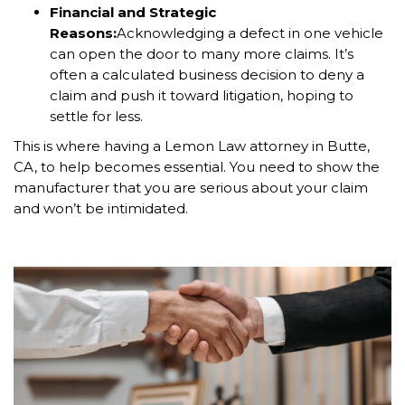
Financial and Strategic
Reasons:
Acknowledging a defect in one vehicle
can open the door to many more claims. It’s
often a calculated business decision to deny a
claim and push it toward litigation, hoping to
settle for less.
This is where having a Lemon Law attorney in Butte,
CA, to help becomes essential. You need to show the
manufacturer that you are serious about your claim
and won’t be intimidated.