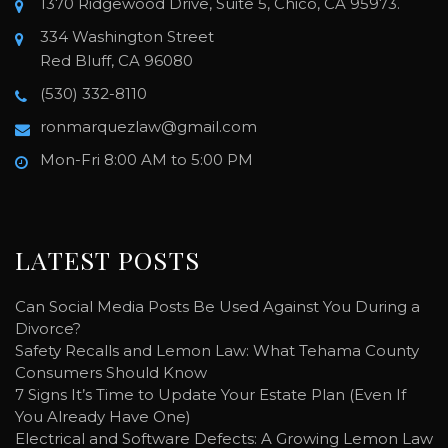
1370 Ridgewood Drive, Suite 5, Chico, CA 95973.
334 Washington Street
Red Bluff, CA 96080
(530) 332-8110
ronmarquezlaw@gmail.com
Mon-Fri 8:00 AM to 5:00 PM
LATEST POSTS
Can Social Media Posts Be Used Against You During a
Divorce?
Safety Recalls and Lemon Law: What Tehama County
Consumers Should Know
7 Signs It’s Time to Update Your Estate Plan (Even If
You Already Have One)
Electrical and Software Defects: A Growing Lemon Law