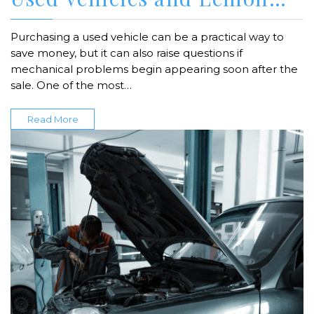
Purchasing a used vehicle can be a practical way to
save money, but it can also raise questions if
mechanical problems begin appearing soon after the
sale. One of the most…
Read More