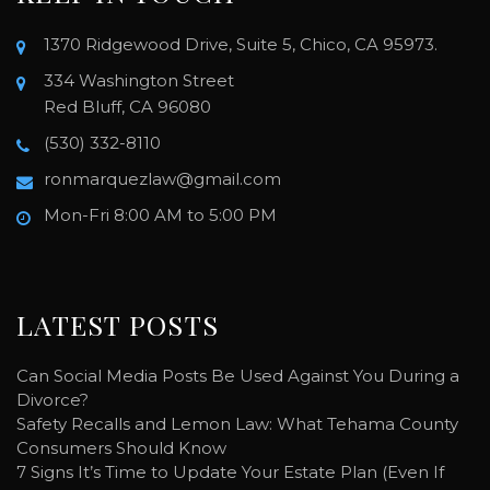
1370 Ridgewood Drive, Suite 5, Chico, CA 95973.
334 Washington Street
Red Bluff, CA 96080
(530) 332-8110
ronmarquezlaw@gmail.com
Mon-Fri 8:00 AM to 5:00 PM
LATEST POSTS
Can Social Media Posts Be Used Against You During a
Divorce?
Safety Recalls and Lemon Law: What Tehama County
Consumers Should Know
7 Signs It’s Time to Update Your Estate Plan (Even If