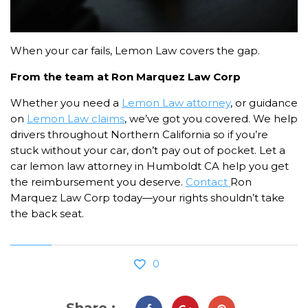
When your car fails, Lemon Law covers the gap.
From the team at Ron Marquez Law Corp
Whether you need a
Lemon Law attorney
, or guidance
on
Lemon Law claims
, we’ve got you covered. We help
drivers throughout Northern California so if you’re
stuck without your car, don’t pay out of pocket. Let a
car lemon law attorney in Humboldt CA help you get
the reimbursement you deserve.
Contact
Ron
Marquez Law Corp today—your rights shouldn’t take
the back seat.
0
Share :