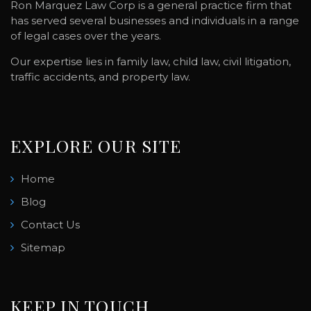
Ron Marquez Law Corp is a general practice firm that
has served several businesses and individuals in a range
of legal cases over the years.
Our expertise lies in family law, child law, civil litigation,
traffic accidents, and property law.
EXPLORE OUR SITE
Home
Blog
Contact Us
Sitemap
KEEP IN TOUCH