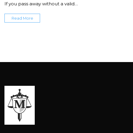
If you pass away without a valid…
Read More