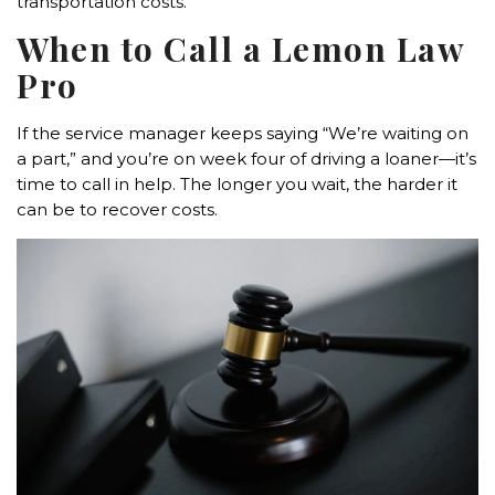
transportation costs.
When to Call a Lemon Law
Pro
If the service manager keeps saying “We’re waiting on
a part,” and you’re on week four of driving a loaner—it’s
time to call in help. The longer you wait, the harder it
can be to recover costs.