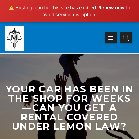
Hosting plan for this site has expired.
Renew now
to
avoid service disruption.
YOUR CAR HAS BEEN IN
THE SHOP FOR WEEKS
—CAN YOU GET A
RENTAL COVERED
UNDER LEMON LAW?