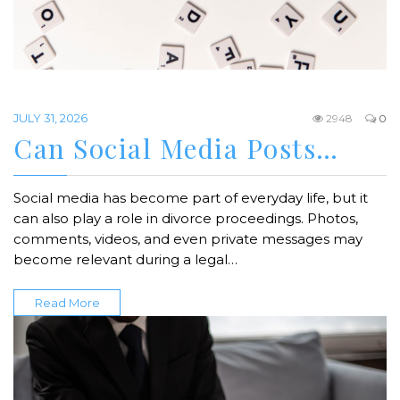
JULY 31, 2026
2948
0
Can Social Media Posts…
Social media has become part of everyday life, but it
can also play a role in divorce proceedings. Photos,
comments, videos, and even private messages may
become relevant during a legal…
Read More