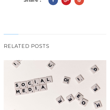
RELATED POSTS