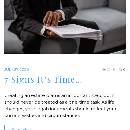
JULY 27, 2026
2945
0
7 Signs It’s Time…
Creating an estate plan is an important step, but it
should never be treated as a one-time task. As life
changes, your legal documents should reflect your
current wishes and circumstances.…
Read More