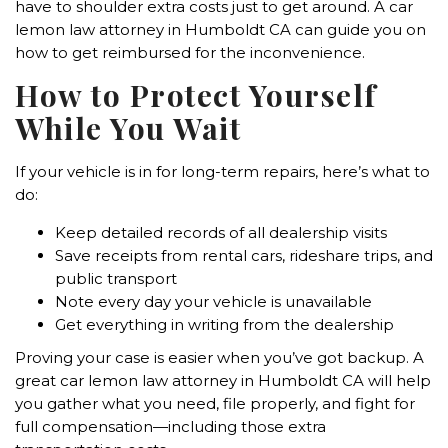
have to shoulder extra costs just to get around. A car
lemon law attorney in Humboldt CA can guide you on
how to get reimbursed for the inconvenience.
How to Protect Yourself
While You Wait
If your vehicle is in for long-term repairs, here’s what to
do:
Keep detailed records of all dealership visits
Save receipts from rental cars, rideshare trips, and
public transport
Note every day your vehicle is unavailable
Get everything in writing from the dealership
Proving your case is easier when you’ve got backup. A
great car lemon law attorney in Humboldt CA will help
you gather what you need, file properly, and fight for
full compensation—including those extra