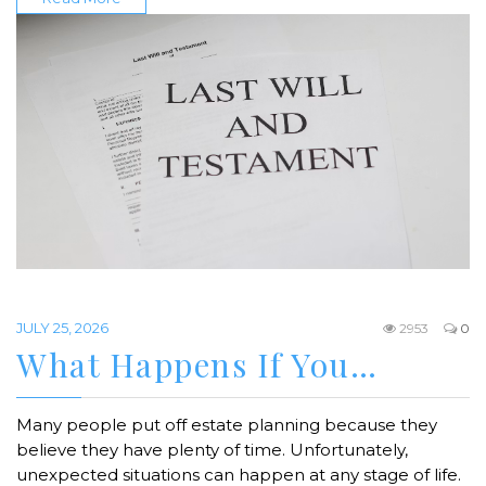
JULY 25, 2026
2953
0
What Happens If You…
Many people put off estate planning because they
believe they have plenty of time. Unfortunately,
unexpected situations can happen at any stage of life.