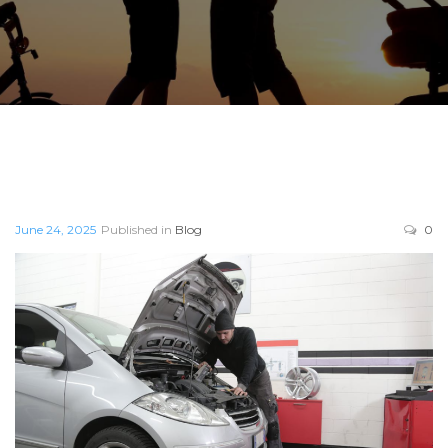
June 24, 2025
Published in
Blog
0