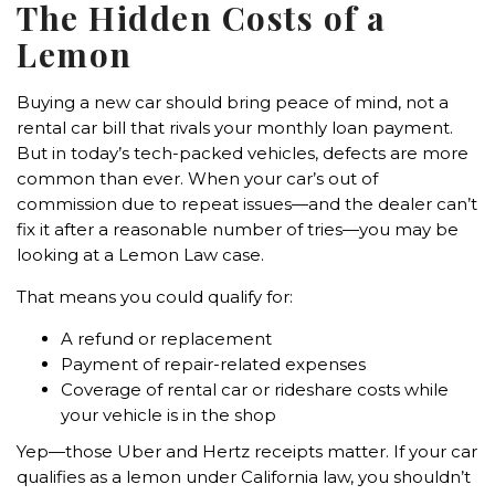
The Hidden Costs of a
Lemon
Buying a new car should bring peace of mind, not a
rental car bill that rivals your monthly loan payment.
But in today’s tech-packed vehicles, defects are more
common than ever. When your car’s out of
commission due to repeat issues—and the dealer can’t
fix it after a reasonable number of tries—you may be
looking at a Lemon Law case.
That means you could qualify for:
A refund or replacement
Payment of repair-related expenses
Coverage of rental car or rideshare costs while
your vehicle is in the shop
Yep—those Uber and Hertz receipts matter. If your car
qualifies as a lemon under California law, you shouldn’t