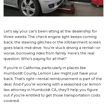
Let’s say your car’s been sitting at the dealership for
three weeks. The check engine light keeps coming
back, the steering glitches or the infotainment screen
goes black mid-drive. You’re stuck driving a rental—or
worse, borrowing rides from family. Here’s the real
question: Who’s paying for all that?
If you’re in California, particularly in places like
Humboldt County, Lemon Law might just have your
back. That’s right—rental reimbursement is part of the
deal. And if you’re working with a seasoned car lemon
law attorney in Humboldt CA, they’ll help you figure
out if you’re entitled to get those transportation costs
covered.