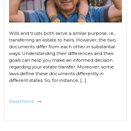
Wills and trusts both serve a similar purpose, i.e.,
transferring an estate to heirs. However, the two
documents differ from each other in substantial
ways. Understanding their differences and their
goals can help you make an informed decision
regarding your estate transfer. Moreover, some
laws define these documents differently in
different states. So, for instance, […]
Read more