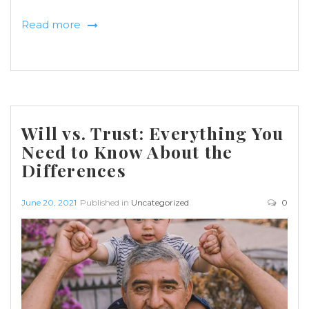
Read more
Will vs. Trust: Everything You
Need to Know About the
Differences
June 20, 2021
Published in
Uncategorized
0