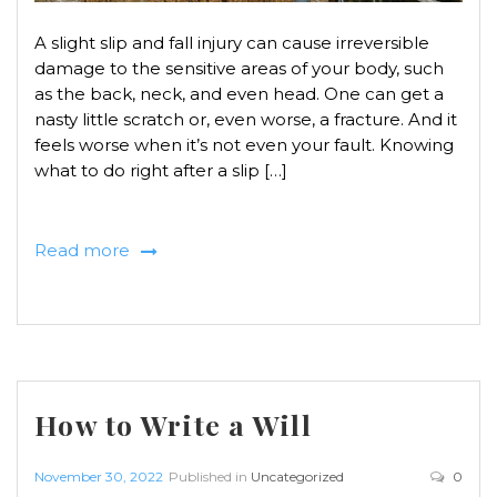
A slight slip and fall injury can cause irreversible
damage to the sensitive areas of your body, such
as the back, neck, and even head. One can get a
nasty little scratch or, even worse, a fracture. And it
feels worse when it’s not even your fault. Knowing
what to do right after a slip […]
Read more
How to Write a Will
November 30, 2022
Published in
Uncategorized
0