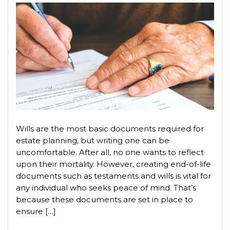
Wills are the most basic documents required for
estate planning, but writing one can be
uncomfortable. After all, no one wants to reflect
upon their mortality. However, creating end-of-life
documents such as testaments and wills is vital for
any individual who seeks peace of mind. That’s
because these documents are set in place to
ensure […]