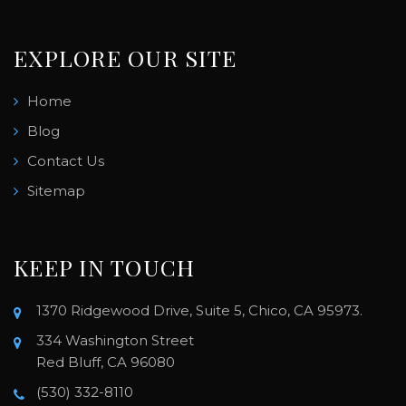
EXPLORE OUR SITE
Home
Blog
Contact Us
Sitemap
KEEP IN TOUCH
1370 Ridgewood Drive, Suite 5, Chico, CA 95973.
334 Washington Street
Red Bluff, CA 96080
(530) 332-8110