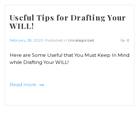
Useful Tips for Drafting Your
WILL!
February 28, 2020
Published in
Uncategorized
0
Here are Some Useful that You Must Keep In Mind
while Drafting Your WILL!
Read more