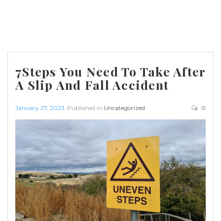
7Steps You Need To Take After
A Slip And Fall Accident
January 27, 2023
Published in
Uncategorized
0