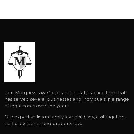
Ron Marquez Law Corp is a general practice firm that
has served several businesses and individuals in a range
of legal cases over the years.
Our expertise lies in family law, child law, civil litigation,
traffic accidents, and property law.