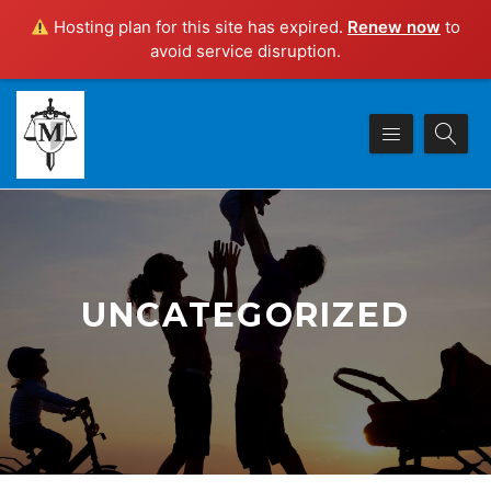
Hosting plan for this site has expired.
Renew now
to
avoid service disruption.
UNCATEGORIZED