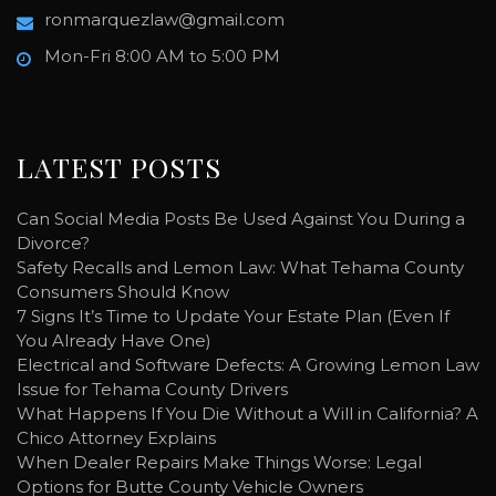
ronmarquezlaw@gmail.com
Mon-Fri 8:00 AM to 5:00 PM
LATEST POSTS
Can Social Media Posts Be Used Against You During a
Divorce?
Safety Recalls and Lemon Law: What Tehama County
Consumers Should Know
7 Signs It’s Time to Update Your Estate Plan (Even If
You Already Have One)
Electrical and Software Defects: A Growing Lemon Law
Issue for Tehama County Drivers
What Happens If You Die Without a Will in California? A
Chico Attorney Explains
When Dealer Repairs Make Things Worse: Legal
Options for Butte County Vehicle Owners