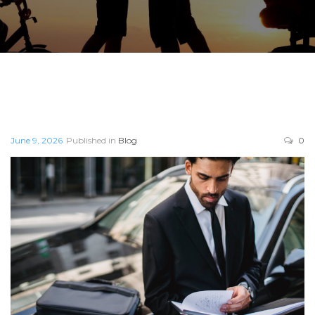
June 9, 2026
Published in
Blog
0