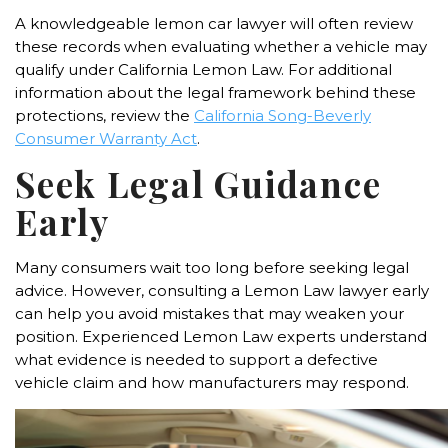
A knowledgeable lemon car lawyer will often review
these records when evaluating whether a vehicle may
qualify under California Lemon Law. For additional
information about the legal framework behind these
protections, review the
California Song-Beverly
Consumer Warranty Act
.
Seek Legal Guidance
Early
Many consumers wait too long before seeking legal
advice. However, consulting a Lemon Law lawyer early
can help you avoid mistakes that may weaken your
position. Experienced Lemon Law experts understand
what evidence is needed to support a defective
vehicle claim and how manufacturers may respond.