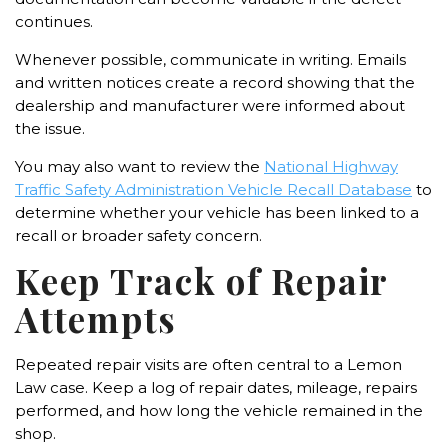
continues.
Whenever possible, communicate in writing. Emails
and written notices create a record showing that the
dealership and manufacturer were informed about
the issue.
You may also want to review the
National Highway
Traffic Safety Administration Vehicle Recall Database
to
determine whether your vehicle has been linked to a
recall or broader safety concern.
Keep Track of Repair
Attempts
Repeated repair visits are often central to a Lemon
Law case. Keep a log of repair dates, mileage, repairs
performed, and how long the vehicle remained in the
shop.