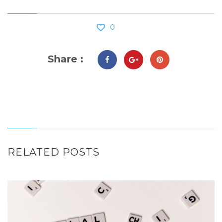
0
Share :
RELATED POSTS