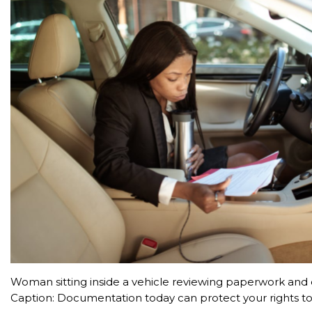
Woman sitting inside a vehicle reviewing paperwork an
Caption: Documentation today can protect your rights t