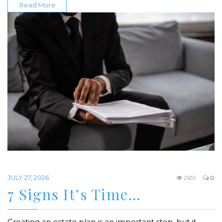
Read More
JULY 27, 2026
2651
0
7 Signs It’s Time…
Creating an estate plan is an important step, but it