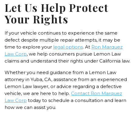
Let Us Help Protect
Your Rights
If your vehicle continues to experience the same
defect despite multiple repair attempts, it may be
time to explore your
legal options
. At
Ron Marquez
Law Corp
, we help consumers pursue Lemon Law
claims and understand their rights under California law.
Whether you need guidance from a Lemon Law
attorney in Yuba, CA, assistance from an experienced
Lemon Law lawyer, or advice regarding a defective
vehicle, we are here to help.
Contact Ron Marquez
Law Corp
today to schedule a consultation and learn
how we can assist you.