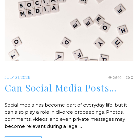
JULY 31, 2026
2649
0
Can Social Media Posts…
Social media has become part of everyday life, but it
can also play a role in divorce proceedings. Photos,
comments, videos, and even private messages may
become relevant during a legal…