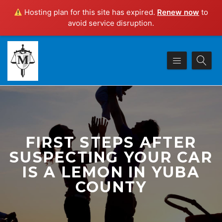
Hosting plan for this site has expired.
Renew now
to
avoid service disruption.
FIRST STEPS AFTER
SUSPECTING YOUR CAR
IS A LEMON IN YUBA
COUNTY