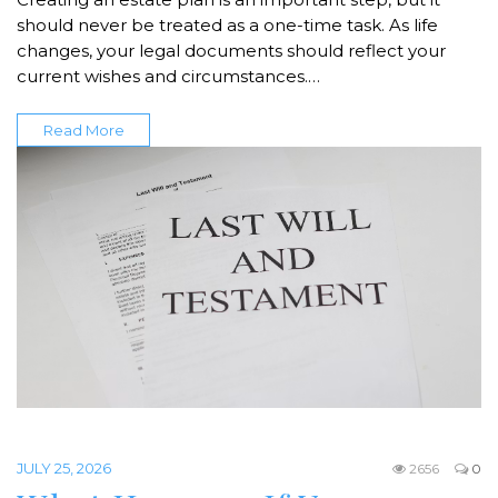
should never be treated as a one-time task. As life
changes, your legal documents should reflect your
current wishes and circumstances.…
Read More
JULY 25, 2026
2656
0