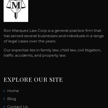
Ron Marquez Law Corp is a general practice firm that
has served several businesses and individuals in a range
of legal cases over the years.
Our expertise lies in family law, child law, civil litigation,
traffic accidents, and property law.
EXPLORE OUR SITE
Home
Blog
Contact Us