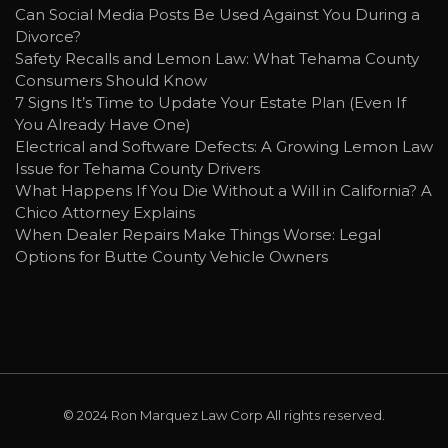
Can Social Media Posts Be Used Against You During a
Divorce?
Safety Recalls and Lemon Law: What Tehama County
Consumers Should Know
7 Signs It’s Time to Update Your Estate Plan (Even If
You Already Have One)
Electrical and Software Defects: A Growing Lemon Law
Issue for Tehama County Drivers
What Happens If You Die Without a Will in California? A
Chico Attorney Explains
When Dealer Repairs Make Things Worse: Legal
Options for Butte County Vehicle Owners
© 2024
Ron Marquez Law Corp
All rights reserved.