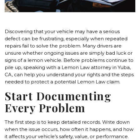
Discovering that your vehicle may have a serious
defect can be frustrating, especially when repeated
repairs fail to solve the problem. Many drivers are
unsure whether ongoing issues are simply bad luck or
signs of a lemon vehicle. Before problems continue to
pile up, speaking with a Lemon Law attorney in Yuba,
CA, can help you understand your rights and the steps
needed to protect a potential Lemon Law claim.
Start Documenting
Every Problem
The first step is to keep detailed records. Write down
when the issue occurs, how often it happens, and how
it affects your vehicle’s safety, value, or performance.