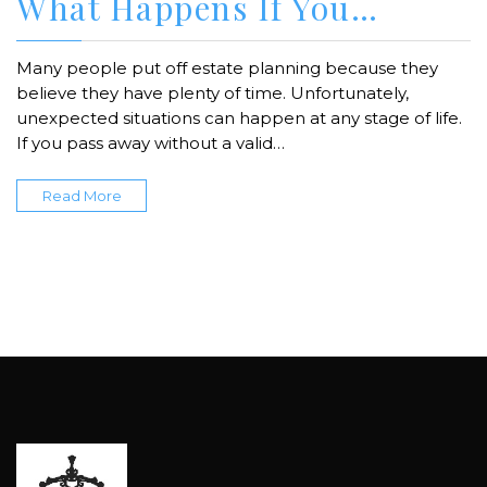
What Happens If You…
Many people put off estate planning because they
believe they have plenty of time. Unfortunately,
unexpected situations can happen at any stage of life.
If you pass away without a valid…
Read More