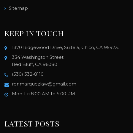
Sitemap
KEEP IN TOUCH
1370 Ridgewood Drive, Suite 5, Chico, CA 95973.
334 Washington Street
Red Bluff, CA 96080
(530) 332-8110
ronmarquezlaw@gmail.com
Mon-Fri 8:00 AM to 5:00 PM
LATEST POSTS