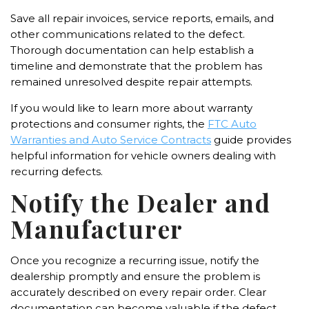
Save all repair invoices, service reports, emails, and
other communications related to the defect.
Thorough documentation can help establish a
timeline and demonstrate that the problem has
remained unresolved despite repair attempts.
If you would like to learn more about warranty
protections and consumer rights, the
FTC Auto
Warranties and Auto Service Contracts
guide provides
helpful information for vehicle owners dealing with
recurring defects.
Notify the Dealer and
Manufacturer
Once you recognize a recurring issue, notify the
dealership promptly and ensure the problem is
accurately described on every repair order. Clear
documentation can become valuable if the defect